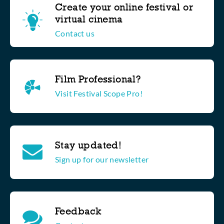
Create your online festival or
virtual cinema
Contact us
Film Professional?
Visit Festival Scope Pro!
Stay updated!
Sign up for our newsletter
Feedback