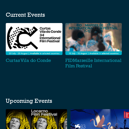
Current Events
Curtas Vila do Conde
FIDMarseille International
Film Festival
Upcoming Events