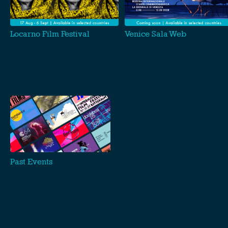
Locarno Film Festival
Venice Sala Web
Past Events