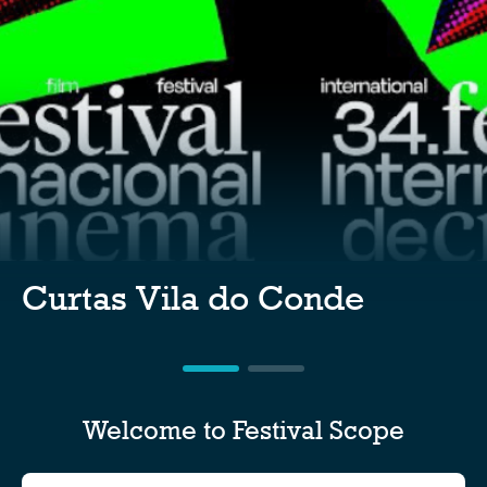
Curtas Vila do Conde
Welcome to Festival Scope