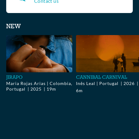
Contact us
Collections
NEW
▶
$0.00
▶
$0.00
JIRAPO
CANNIBAL CARNIVAL
Maria Rojas Arias | Colombia,
Inês Leal | Portugal
2026
Portugal
2025
19m
6m