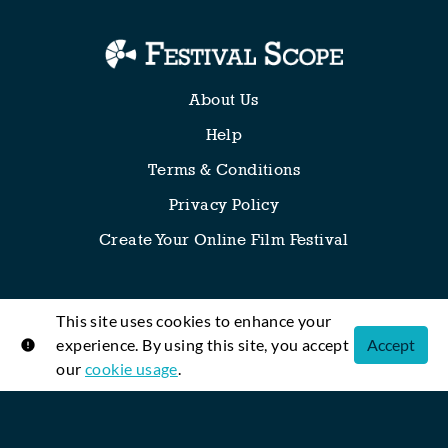
About Us
Help
Terms & Conditions
Privacy Policy
Create Your Online Film Festival
This site uses cookies to enhance your
Any thoughts, requests or suggestions? We’re all ears!
experience. By using this site, you accept
Accept
our
cookie usage
.