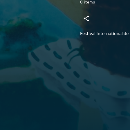
0 items
Festival International de