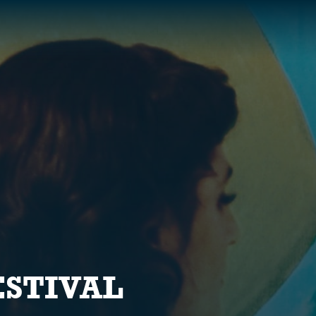
S
ESTIVAL