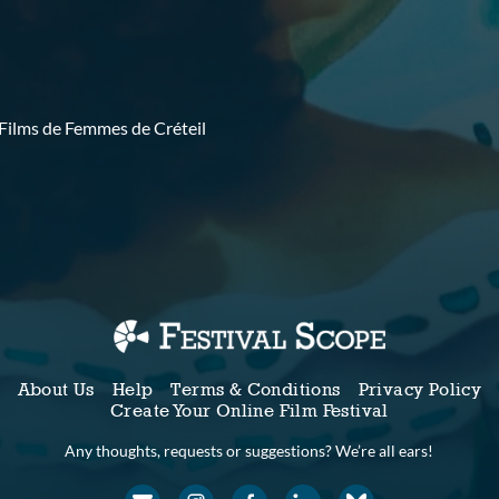
 Films de Femmes de Créteil
About Us
Help
Terms & Conditions
Privacy Policy
Create Your Online Film Festival
Any thoughts, requests or suggestions? We’re all ears!