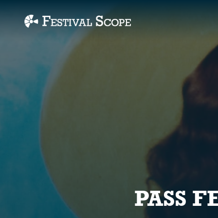
Accessibility Links
PASS F