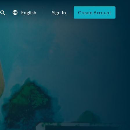
English
Sign In
Create Account
ubmit search