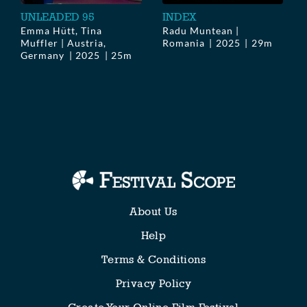
UNLEADED 95
INDEX
Emma Hütt, Tina
Radu Muntean |
Muffler | Austria,
Romania
2025
29m
Germany
2025
25m
About Us
Help
Terms & Conditions
Privacy Policy