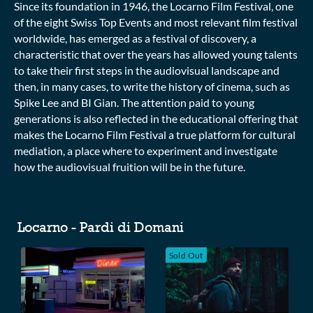
Since its foundation in 1946, the Locarno Film Festival, one
of the eight Swiss Top Events and most relevant film festival
worldwide, has emerged as a festival of discovery, a
characteristic that over the years has allowed young talents
to take their first steps in the audiovisual landscape and
then, in many cases, to write the history of cinema, such as
Spike Lee and BI Gian. The attention paid to young
generations is also reflected in the educational offering that
makes the Locarno Film Festival a true platform for cultural
mediation, a place where to experiment and investigate
how the audiovisual fruition will be in the future.
Collections
Locarno - Pardi di Domani
Sold Out