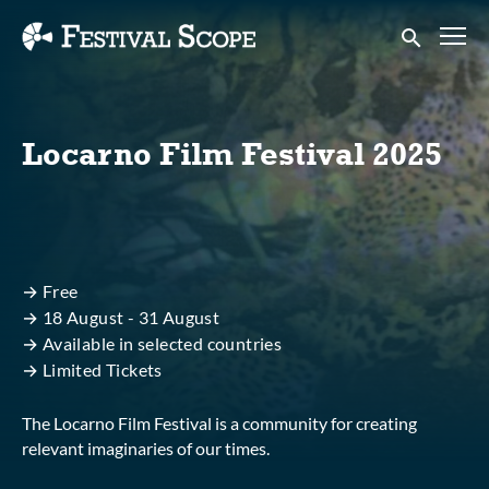
Accessibility Links
Submit sear
Locarno Film Festival 2025
→ Free
→ 18 August - 31 August
→ Available in selected countries
→ Limited Tickets
The Locarno Film Festival is a community for creating
relevant imaginaries of our times.