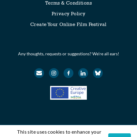
Terms & Conditions
Privacy Policy
Create Your Online Film Festival
Any thoughts, requests or suggestions? We’re all ears!
This site uses cookies to enhance your
© Festival Scope. All rights reserved.