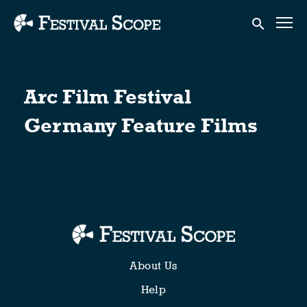
Accessibility Links
Submit sear
Arc Film Festival
Germany Feature Films
About Us
Help