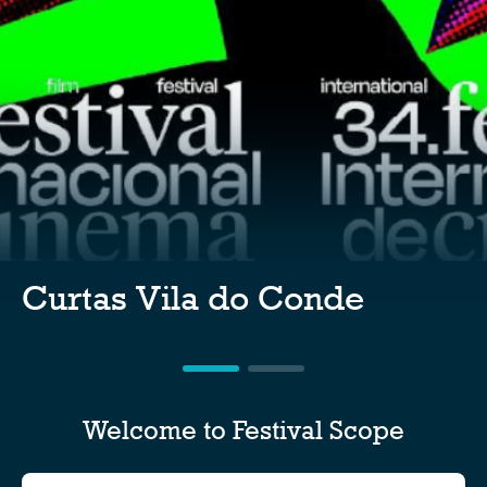
Curtas Vila do Conde
Welcome to Festival Scope