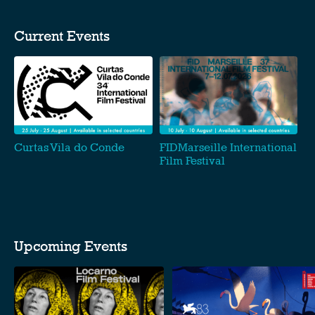
Current Events
Curtas Vila do Conde
FIDMarseille International
Film Festival
Upcoming Events