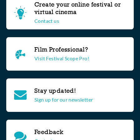
Create your online festival or
virtual cinema
Contact us
Film Professional?
Visit Festival Scope Pro!
Stay updated!
Sign up for our newsletter
Feedback