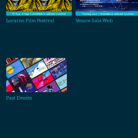
Locarno Film Festival
Venice Sala Web
Past Events