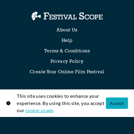
About Us
Help
Terms & Conditions
Privacy Policy
Create Your Online Film Festival
This site uses cookies to enhance your
Any thoughts, requests or suggestions? We’re all ears!
experience. By using this site, you accept
Accept
our
cookie usage
.