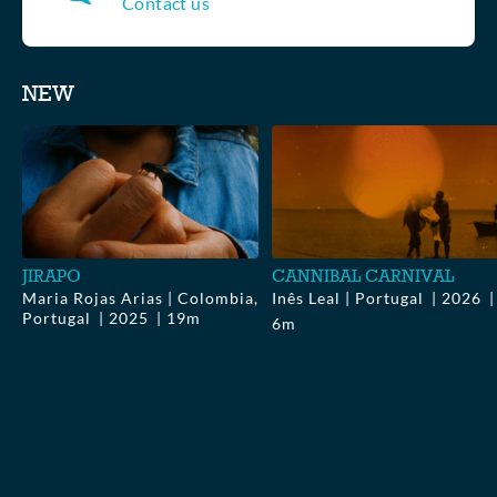
Contact us
Collections
NEW
▶
$0.00
▶
$0.00
JIRAPO
CANNIBAL CARNIVAL
Maria Rojas Arias | Colombia,
Inês Leal | Portugal
2026
Portugal
2025
19m
6m