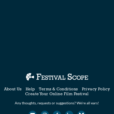
About Us
Help
Terms & Conditions
Privacy Policy
Create Your Online Film Festival
Any thoughts, requests or suggestions? We’re all ears!