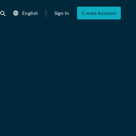
English
Sign In
Create Account
ubmit search