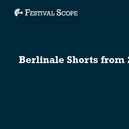
Accessibility Links
Berlinale Shorts from