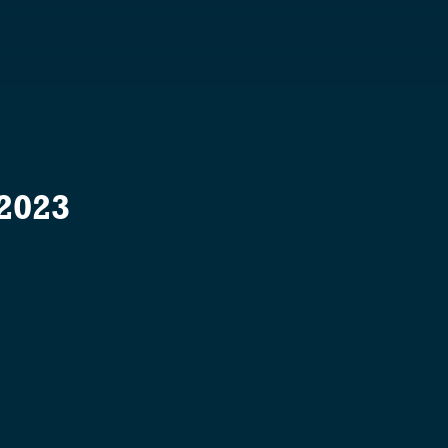
S
 2023