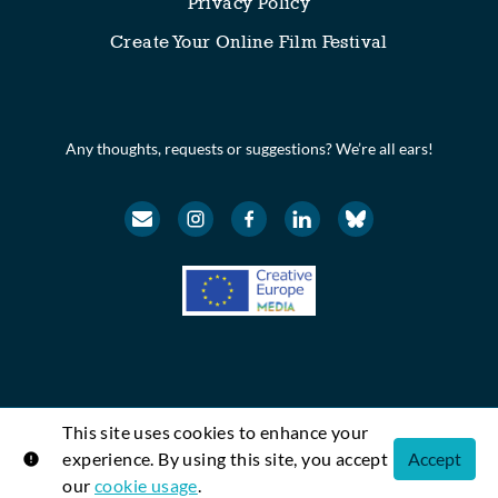
Privacy Policy
Create Your Online Film Festival
Any thoughts, requests or suggestions? We’re all ears!
This site uses cookies to enhance your
© Festival Scope. All rights reserved.
experience. By using this site, you accept
Accept
Shift72
Powered by
our
cookie usage
.