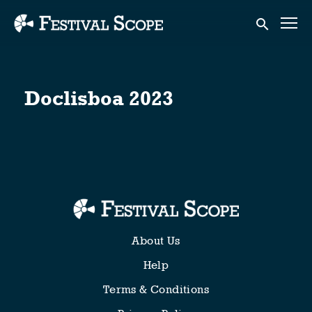
Accessibility Links
Submit sear
Doclisboa 2023
About Us
Help
Terms & Conditions