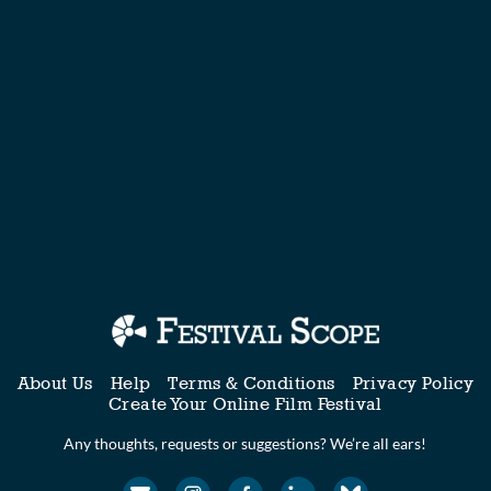
About Us
Help
Terms & Conditions
Privacy Policy
Create Your Online Film Festival
Any thoughts, requests or suggestions? We’re all ears!