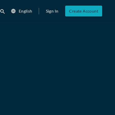
English
Sign In
Create Account
ubmit search