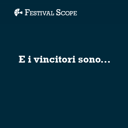
Accessibility Links
E i vincitori sono...