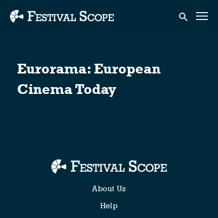
Accessibility Links
Submit sear
Eurorama: European
Cinema Today
About Us
Help