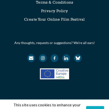
Terms & Conditions
Privacy Policy
Create Your Online Film Festival
Any thoughts, requests or suggestions? We’re all ears!
This site uses cookies to enhance your
© Festival Scope. All rights reserved.