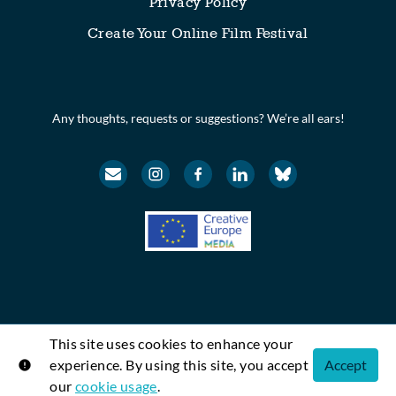
Privacy Policy
Create Your Online Film Festival
Any thoughts, requests or suggestions? We’re all ears!
This site uses cookies to enhance your
© Festival Scope. All rights reserved.
experience. By using this site, you accept
Accept
Shift72
Powered by
our
cookie usage
.