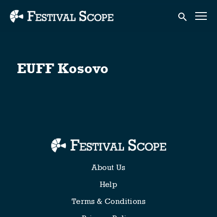
Accessibility Links
Submit sear
EUFF Kosovo
About Us
Help
Terms & Conditions