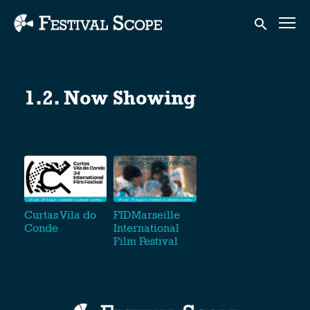
Accessibility Links
Submit sear
1.2. Now Showing
Curtas Vila do
FIDMarseille
Conde
International
Film Festival