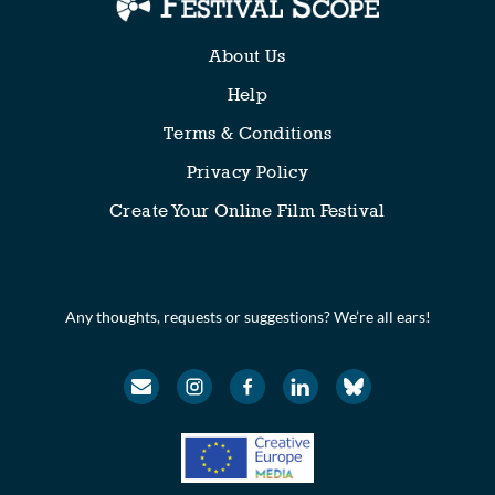
About Us
Help
Terms & Conditions
Privacy Policy
Create Your Online Film Festival
Any thoughts, requests or suggestions? We’re all ears!