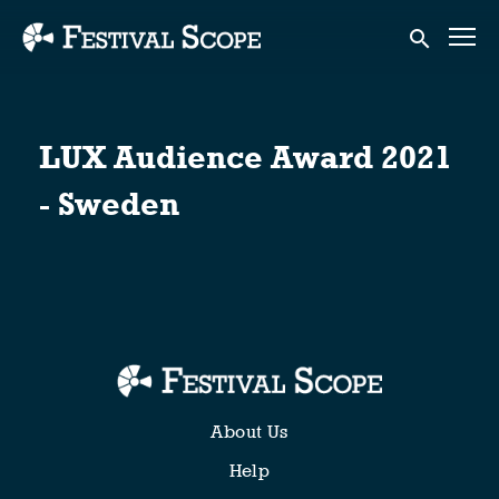
Accessibility Links
Submit sear
LUX Audience Award 2021
- Sweden
About Us
Help