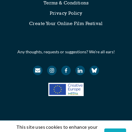
Terms & Conditions
Privacy Policy
Create Your Online Film Festival
Any thoughts, requests or suggestions? We’re all ears!
This site uses cookies to enhance your
© Festival Scope. All rights reserved.