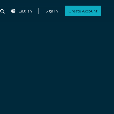
English
Sign In
Create Account
ubmit search