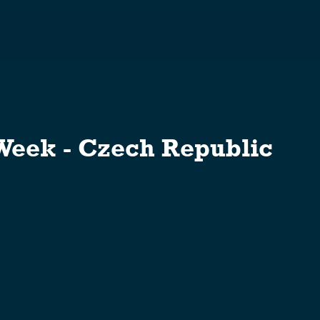
S
eek - Czech Republic