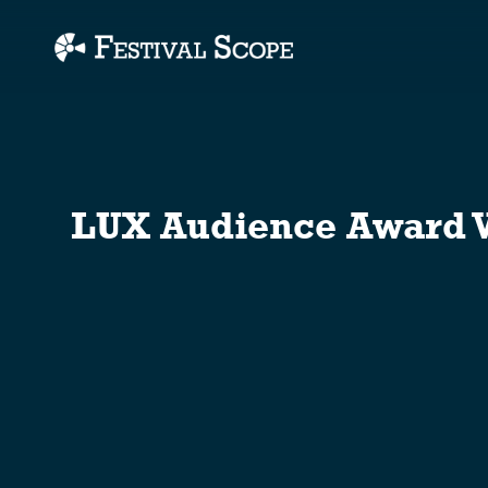
Accessibility Links
LUX Audience Award W