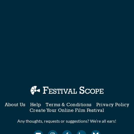
About Us
Help
Terms & Conditions
Privacy Policy
Create Your Online Film Festival
Any thoughts, requests or suggestions? We’re all ears!