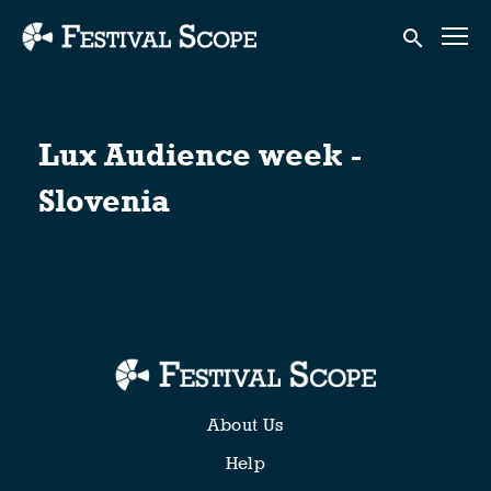
Accessibility Links
Submit sear
Lux Audience week -
Slovenia
About Us
Help