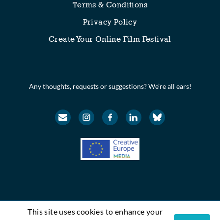
Terms & Conditions
Privacy Policy
Create Your Online Film Festival
Any thoughts, requests or suggestions? We’re all ears!
This site uses cookies to enhance your
© Festival Scope. All rights reserved.