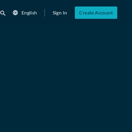
English
Sign In
Create Account
ubmit search