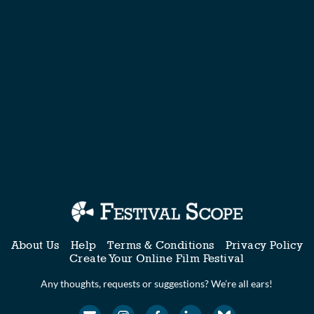
About Us
Help
Terms & Conditions
Privacy Policy
Create Your Online Film Festival
Any thoughts, requests or suggestions? We’re all ears!