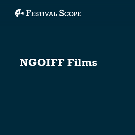
Accessibility Links
NGOIFF Films