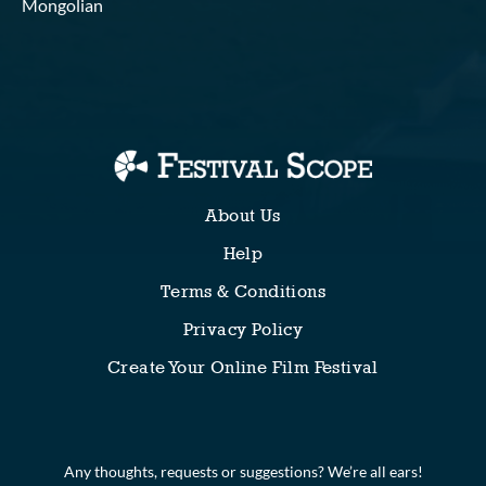
Mongolian
About Us
Help
Terms & Conditions
Privacy Policy
Create Your Online Film Festival
Any thoughts, requests or suggestions? We’re all ears!