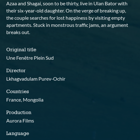
Azaa and Shagai, soon to be thirty, live in Ulan Bator with
their six-year-old daughter. On the verge of breaking up,
the couple searches for lost happiness by visiting empty
apartments. Stuck in monstrous traffic jams, an argument
breaks out.
Original title
Une Fenêtre Plein Sud
Director
Lkhagvadulam Purev-Ochir
Countries
France, Mongolia
Production
Aurora Films
Language