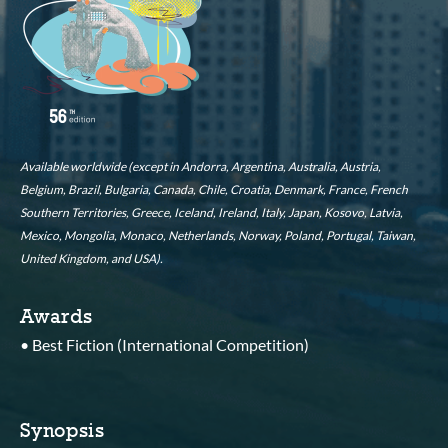
Available worldwide (except in Andorra, Argentina, Australia, Austria,
Belgium, Brazil, Bulgaria, Canada, Chile, Croatia, Denmark, France, French
Southern Territories, Greece, Iceland, Ireland, Italy, Japan, Kosovo, Latvia,
Mexico, Mongolia, Monaco, Netherlands, Norway, Poland, Portugal, Taiwan,
United Kingdom, and USA).
Awards
• Best Fiction (International Competition)
Synopsis