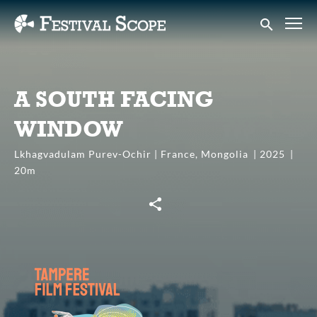
Accessibility Links
Submit sear
A SOUTH FACING
WINDOW
Lkhagvadulam Purev-Ochir | France, Mongolia
2025
20m