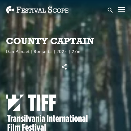
Accessibility Links
Submit sear
COUNTY CAPTAIN
Dan Panaet | Romania
2025
27m