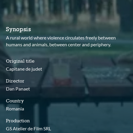
Synopsis
A rural world where violence circulates freely between
humans and animals, between center and periphery.
Original title
Capitane de judet
Director
Dan Panaet
Country
Romania
Production
GS Atelier de Film SRL