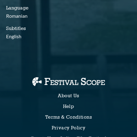
Language
Romanian
Subtitles
English
About Us
Help
Terms & Conditions
Privacy Policy