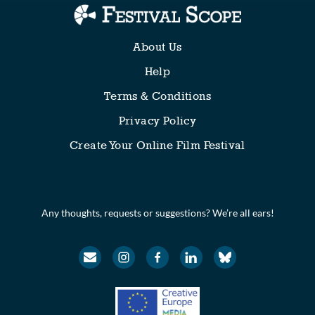
About Us
Help
Terms & Conditions
Privacy Policy
Create Your Online Film Festival
Any thoughts, requests or suggestions? We’re all ears!