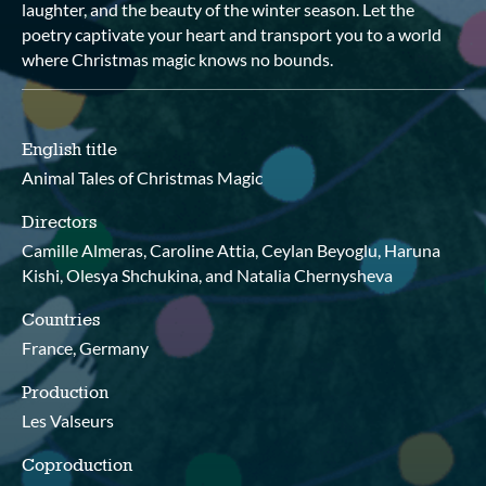
laughter, and the beauty of the winter season. Let the
poetry captivate your heart and transport you to a world
where Christmas magic knows no bounds.
English title
Animal Tales of Christmas Magic
Directors
Camille Almeras, Caroline Attia, Ceylan Beyoglu, Haruna
Kishi, Olesya Shchukina, and Natalia Chernysheva
Countries
France, Germany
Production
Les Valseurs
Coproduction