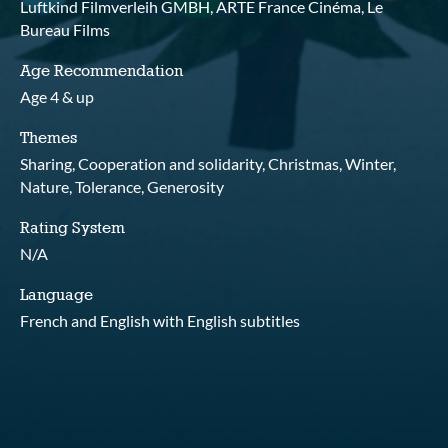
Luftkind Filmverleih GMBH, ARTE France Cinéma, Le
Bureau Films
Age Recommendation
Age 4 & up
Themes
Sharing, Cooperation and solidarity, Christmas, Winter,
Nature, Tolerance, Generosity
Rating System
N/A
Language
French and English with English subtitles