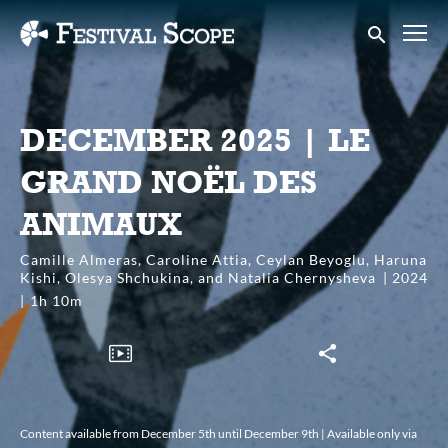
Accessibility Links
Submit sear
DECEMBER 2025 | LE
GRAND NOËL DES
ANIMAUX
Camille Almeras, Caroline Attia, Ceylan Beyoglu, Haruna
Kishi, Olesya Shchukina, and Natalia Chernysheva
2024
1h 10m
Content available from December 5th until December 9th | Available only via