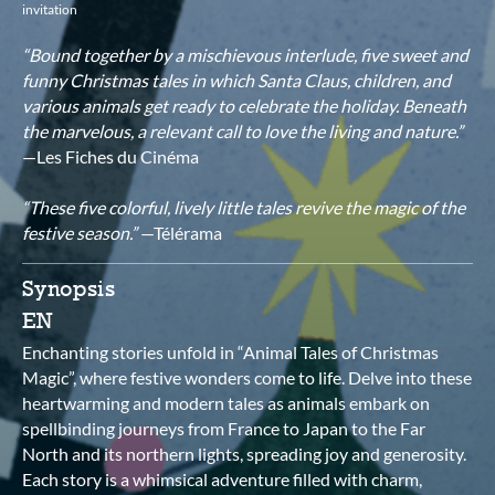
invitation
“Bound together by a mischievous interlude, five sweet and
funny Christmas tales in which Santa Claus, children, and
various animals get ready to celebrate the holiday. Beneath
the marvelous, a relevant call to love the living and nature.”
—Les Fiches du Cinéma
“These five colorful, lively little tales revive the magic of the
festive season.”
—Télérama
Synopsis
EN
Enchanting stories unfold in “Animal Tales of Christmas
Magic”, where festive wonders come to life. Delve into these
heartwarming and modern tales as animals embark on
spellbinding journeys from France to Japan to the Far
North and its northern lights, spreading joy and generosity.
Each story is a whimsical adventure filled with charm,