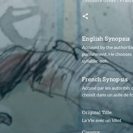
Theodore Ushev | Fran
English Synopsis
Accused by the authoritie
punishment. He chooses h
syllable: ooh.
French Synopsis
Accusé par les autorités d
choisit dans un asile de f
Original Title
La Vie avec un Idiot
Country