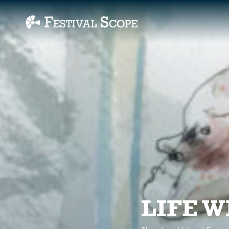
Accessibility Links
LIFE W