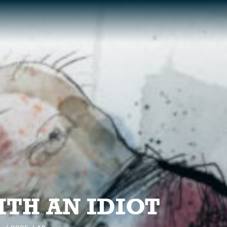
S
ITH AN IDIOT