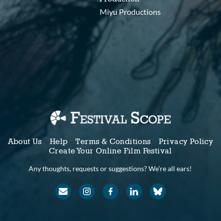
Miyu Productions
About Us
Help
Terms & Conditions
Privacy Policy
Create Your Online Film Festival
Any thoughts, requests or suggestions? We’re all ears!