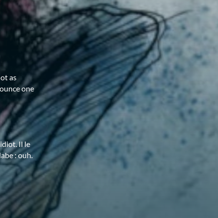
iot as
nounce one
iot. Il le
labe : ouh.