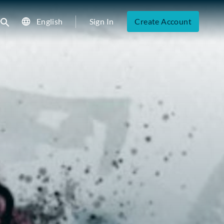
English
Sign In
Create Account
ubmit search