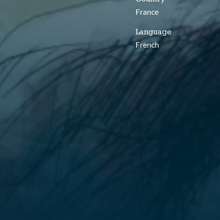
France
Language
French