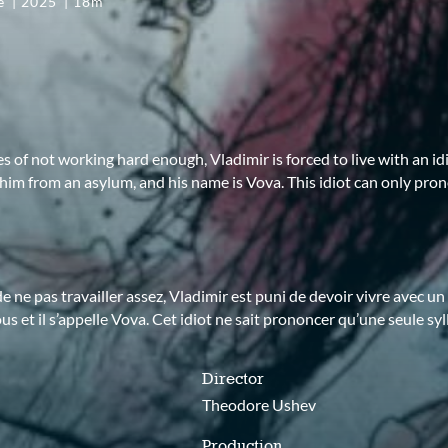
ce
2025
18m
s of not working hard enough, Vladimir is forced to live with an id
im from an asylum, and his name is Vova. This idiot can only pro
e ne pas travailler assez, Vladimir est puni de devoir vivre avec un id
ous et il s’appelle Vova. Cet idiot ne sait prononcer qu’une seule syl
Director
Theodore Ushev
Production