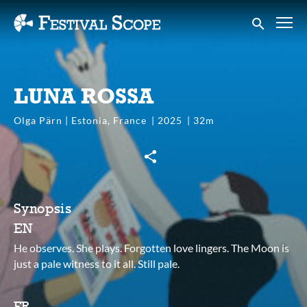
Accessibility Links
Submit sear
LUNA ROSSA
Olga Pärn | Estonia, France
2025
32m
Synopsis
EN
He observes. She plays. Forgotten love lingers. The Moon is
just a pale witness to it all. Still pale.
FR