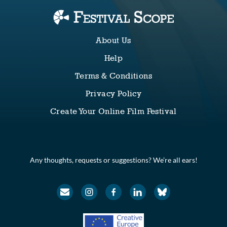
About Us
Help
Terms & Conditions
Privacy Policy
Create Your Online Film Festival
Any thoughts, requests or suggestions? We’re all ears!