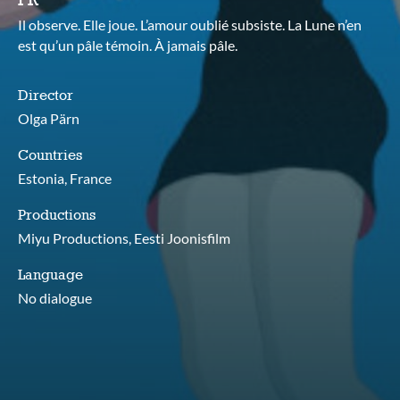
Il observe. Elle joue. L’amour oublié subsiste. La Lune n’en
est qu’un pâle témoin. À jamais pâle.
Director
Olga Pärn
Countries
Estonia, France
Productions
Miyu Productions, Eesti Joonisfilm
Language
No dialogue