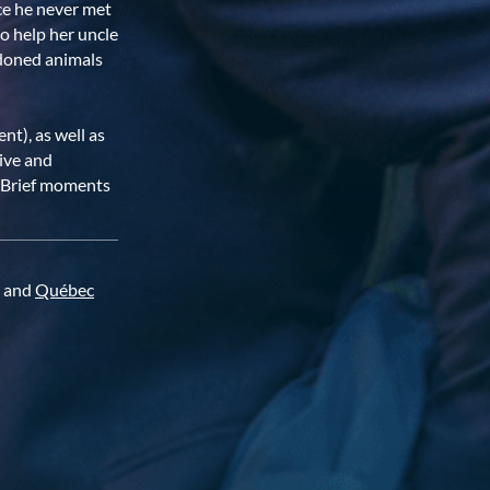
ece he never met
o help her uncle
andoned animals
nt), as well as
tive and
e. Brief moments
and
Québec