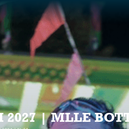
S
 2027 | MLLE BOT