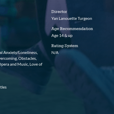
Director
Yan Lanouette Turgeon
Age Recommendation
Age 14 & up
Rating System
ial Anxiety/Loneliness,
N/A
vercoming, Obstacles,
 Opera and Music, Love of
tles