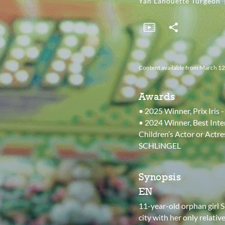
Yan Lanouette Turgeon
Content available from March 12th
Awards
• 2025 Winner, Prix Iris
• 2024 Winner, Best Inte
Children’s Actor or Actre
SCHLiNGEL
Synopsis
EN
11-year-old orphan girl S
city with her only relati