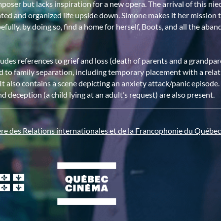
oser but lacks inspiration for a new opera. The arrival of this ni
ated and organized life upside down. Simone makes it her mission t
efully, by doing so, find a home for herself, Boots, and all the ab
ludes references to grief and loss (death of parents and a grandpare
d to family separation, including temporary placement with a rela
. It also contains a scene depicting an anxiety attack/panic episod
d deception (a child lying at an adult’s request) are also present.
ère des Relations internationales et de la Francophonie du Québec