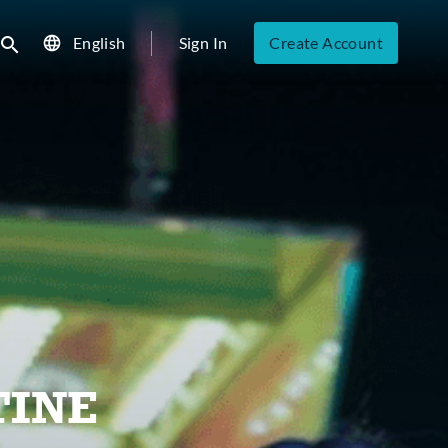
English
Sign In
Create Account
ubmit search
TINE