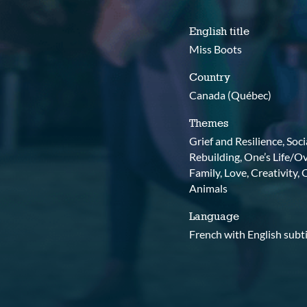
English title
Miss Boots
Country
Canada (Québec)
Themes
Grief and Resilience, Soc
Rebuilding, One’s Life/O
Family, Love, Creativity,
Animals
Language
French with English subti