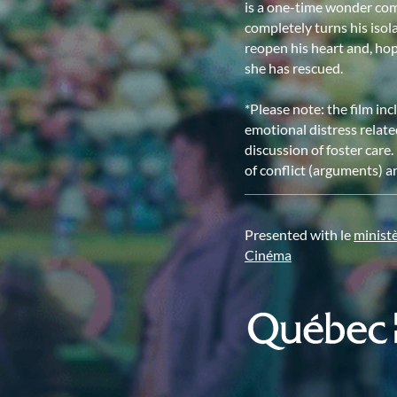
is a one-time wonder comp
completely turns his isol
reopen his heart and, hop
she has rescued.
*Please note: the film inc
emotional distress relate
discussion of foster care
of conflict (arguments) an
Presented with le
minist
Cinéma