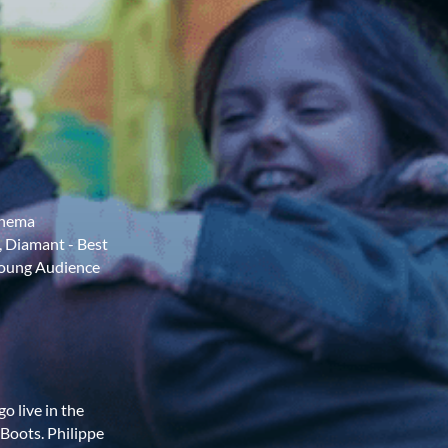
Cinema
, Diamant - Best
 Young Audience
o live in the
 Boots. Philippe