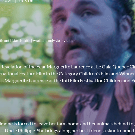
2024
1h 51m
 until March 16th | Available only via invitation
 - Revelation of the Year Marguerite Laurence at Le Gala Quebec 
rnational Feature Film in the Category Children’s Film and Winner
ss Marguerite Laurence at the Intl Film Festival for Children and
imone is forced to leave her farm home and her animals behind to g
ve – Uncle Philippe. She brings along her best friend, a skunk named