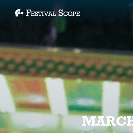
Accessibility Links
MARCH