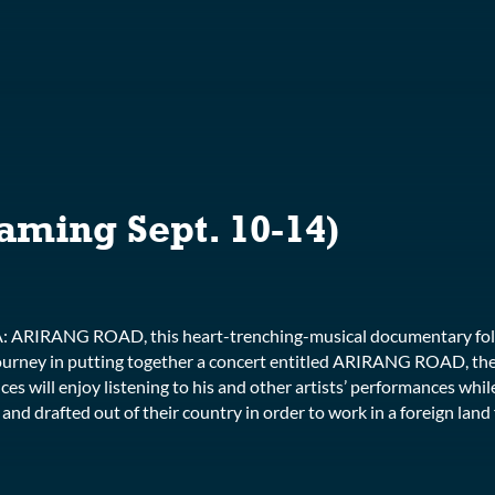
S
aming Sept. 10-14)
RA: ARIRANG ROAD, this heart-trenching-musical documentary fo
urney in putting together a concert entitled ARIRANG ROAD, the
ces will enjoy listening to his and other artists’ performances whi
d drafted out of their country in order to work in a foreign land fe