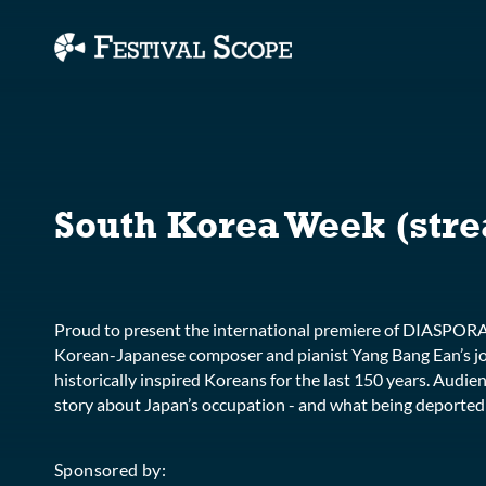
Accessibility Links
South Korea Week (stre
Proud to present the international premiere of DIASPO
Korean-Japanese composer and pianist Yang Bang Ean’s jo
historically inspired Koreans for the last 150 years. Audien
story about Japan’s occupation - and what being deported an
Sponsored by: