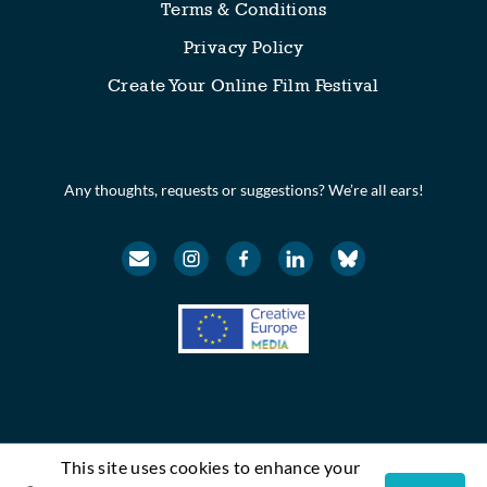
Terms & Conditions
Privacy Policy
Create Your Online Film Festival
Any thoughts, requests or suggestions? We’re all ears!
This site uses cookies to enhance your
© Festival Scope. All rights reserved.