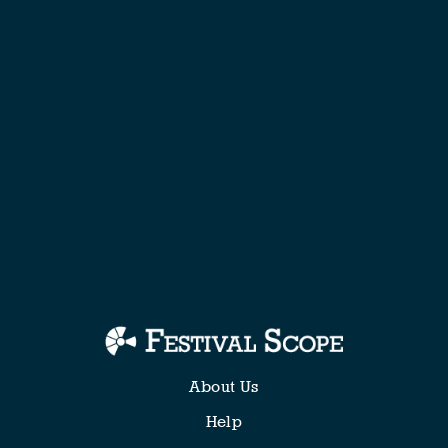
About Us
Help