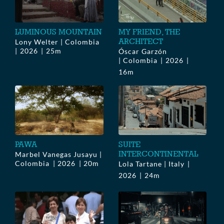
LUMINOUS MOUNTAIN
MY FRIEND, THE
ARCHITECT
Lony Welter | Colombia
2026
25m
Óscar Garzón
| Colombia
2026
16m
PAWA
SUITE
INTERCONTINENTAL
Marbel Vanegas Jusayu |
Colombia
2026
20m
Lola Tartane | Italy
2026
24m