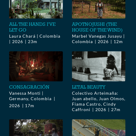
ALL THE HANDS I'VE
APOTNOJUSHI (THE
LET GO
HOUSE OF THE WIND)
Laura Chará | Colombia
Marbel Vanegas Jusayu |
2026
23m
Colombia
2026
12m
CONSAGRACIÓN
LETAL BEAUTY
Vanessa Monti |
Colectivo Arteimaña:
Germany, Colombia
Juan abello, Juan Olmos,
Fiama Castro, Cindy
2026
17m
Caffroni
2026
27m