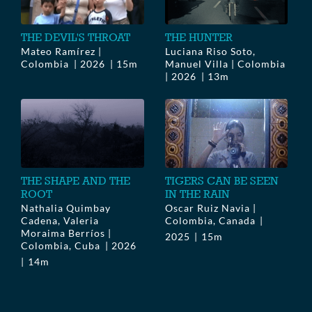
THE DEVIL'S THROAT
THE HUNTER
Mateo Ramírez |
Luciana Riso Soto,
Colombia
2026
15m
Manuel Villa | Colombia
2026
13m
THE SHAPE AND THE
TIGERS CAN BE SEEN
ROOT
IN THE RAIN
Nathalia Quimbay
Oscar Ruiz Navia |
Cadena, Valeria
Colombia, Canada
Moraima Berríos |
2025
15m
Colombia, Cuba
2026
14m