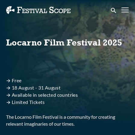
Accessibility Links
Submit sear
Locarno Film Festival 2025
→ Free
→ 18 August - 31 August
→ Available in selected countries
→ Limited Tickets
The Locarno Film Festival is a community for creating
relevant imaginaries of our times.