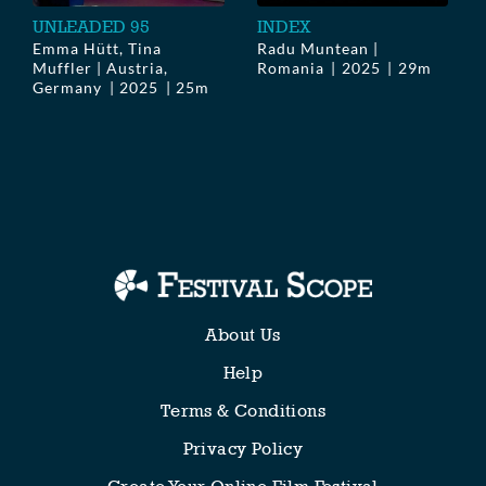
UNLEADED 95
INDEX
Emma Hütt, Tina
Radu Muntean |
Muffler | Austria,
Romania
2025
29m
Germany
2025
25m
About Us
Help
Terms & Conditions
Privacy Policy