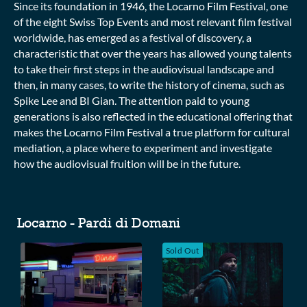
Since its foundation in 1946, the Locarno Film Festival, one
of the eight Swiss Top Events and most relevant film festival
worldwide, has emerged as a festival of discovery, a
characteristic that over the years has allowed young talents
to take their first steps in the audiovisual landscape and
then, in many cases, to write the history of cinema, such as
Spike Lee and BI Gian. The attention paid to young
generations is also reflected in the educational offering that
makes the Locarno Film Festival a true platform for cultural
mediation, a place where to experiment and investigate
how the audiovisual fruition will be in the future.
Collections
Locarno - Pardi di Domani
Sold Out