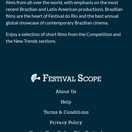
films from all over the world, with emphasis on the most
recent Brazilian and Latin American productions. Brazilian
films are the heart of Festival do Rio and the best annual
global showcase of contemporary Brazilian cinema.
Enjoy a selection of short films from the Competition and
the New Trends sections.
Collections
About Us
Help
Terms & Conditions
Privacy Policy