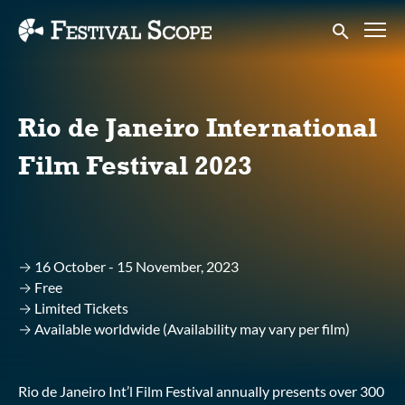
Accessibility Links
Submit sear
Rio de Janeiro International
Film Festival 2023
→ 16 October - 15 November, 2023
→ Free
→ Limited Tickets
→ Available worldwide (Availability may vary per film)
Rio de Janeiro Int’l Film Festival annually presents over 300