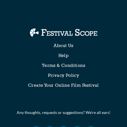
Collections
About Us
Help
Terms & Conditions
Privacy Policy
Create Your Online Film Festival
Any thoughts, requests or suggestions? We’re all ears!