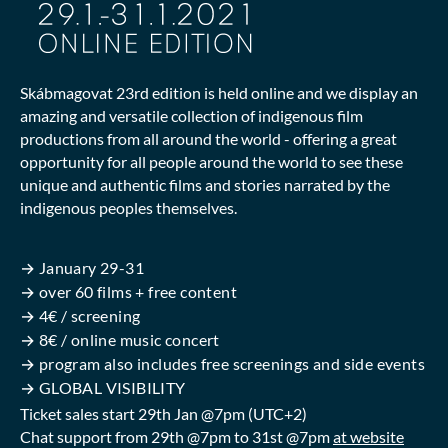
Skábmagovat 23rd edition is held online and we display an
amazing and versatile collection of indigenous film
productions from all around the world - offering a great
opportunity for all people around the world to see these
unique and authentic films and stories narrated by the
indigenous peoples themselves.
→ January 29-31
→ over 60 films + free content
→ 4€ / screening
→ 8€ / online music concert
→ program also includes free screenings and side events
→ GLOBAL VISIBILITY
Ticket sales start 29th Jan @7pm (UTC+2)
Chat support from 29th @7pm to 31st @7pm
at website