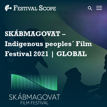
Accessibility Links
Submit sear
SKÁBMAGOVAT –
Indigenous peoples´ Film
Festival 2021 | GLOBAL