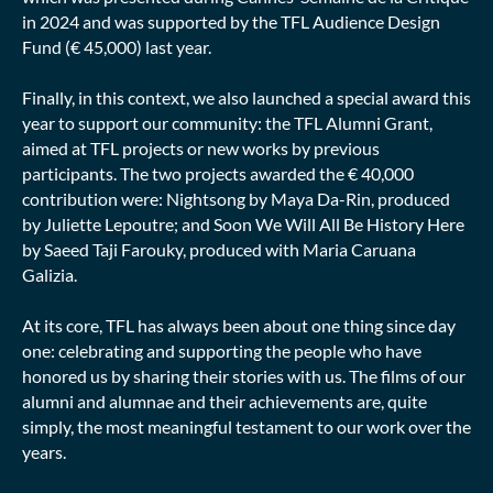
in 2024 and was supported by the TFL Audience Design
Fund (€ 45,000) last year.
Finally, in this context, we also launched a special award this
year to support our community: the TFL Alumni Grant,
aimed at TFL projects or new works by previous
participants. The two projects awarded the € 40,000
contribution were: Nightsong by Maya Da-Rin, produced
by Juliette Lepoutre; and Soon We Will All Be History Here
by Saeed Taji Farouky, produced with Maria Caruana
Galizia.
At its core, TFL has always been about one thing since day
one: celebrating and supporting the people who have
honored us by sharing their stories with us. The films of our
alumni and alumnae and their achievements are, quite
simply, the most meaningful testament to our work over the
years.