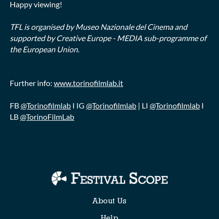
Happy viewing!
TFL is organised by Museo Nazionale del Cinema and
supported by Creative Europe - MEDIA sub-programme of
the European Union.
Further info:
www.torinofilmlab.it
FB
@Torinofilmlab
I IG
@Torinofilmlab
| LI
@Torinofilmlab
I
LB
@TorinoFilmLab
Collections
About Us
Help