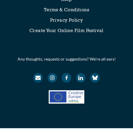
Terms & Conditions
Privacy Policy
Create Your Online Film Festival
Any thoughts, requests or suggestions? We’re all ears!