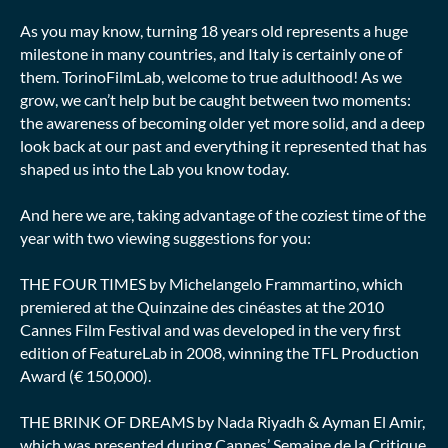
As you may know, turning 18 years old represents a huge
milestone in many countries, and Italy is certainly one of
them. TorinoFilmLab, welcome to true adulthood! As we
grow, we can’t help but be caught between two moments:
the awareness of becoming older yet more solid, and a deep
look back at our past and everything it represented that has
shaped us into the Lab you know today.
And here we are, taking advantage of the coziest time of the
year with two viewing suggestions for you:
THE FOUR TIMES by Michelangelo Frammartino, which
premiered at the Quinzaine des cinéastes at the 2010
Cannes Film Festival and was developed in the very first
edition of FeatureLab in 2008, winning the TFL Production
Award (€ 150,000).
THE BRINK OF DREAMS by Nada Riyadh & Ayman El Amir,
which was presented during Cannes’ Semaine de la Critique