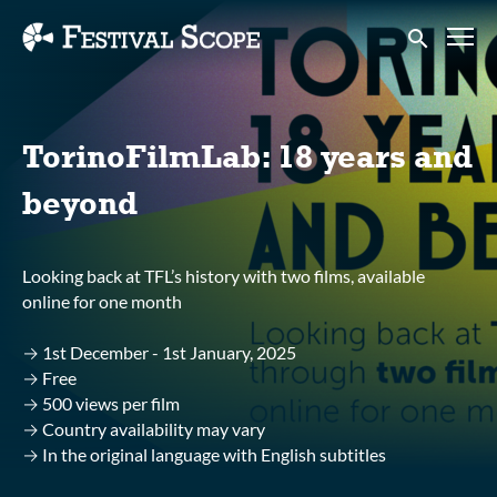
Accessibility Links
Submit sear
TorinoFilmLab: 18 years and
beyond
Looking back at TFL’s history with two films, available
online for one month
→ 1st December - 1st January, 2025
→ Free
→ 500 views per film
→ Country availability may vary
→ In the original language with English subtitles