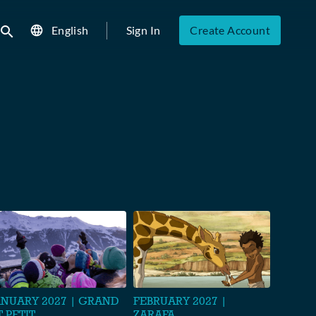
English
Sign In
Create Account
ubmit search
ANUARY 2027 | GRAND
FEBRUARY 2027 |
T PETIT
ZARAFA