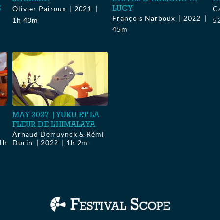
S
LUCY
Olivier Pairoux
2021
C
François Narboux
2022
1h 40m
5
45m
MAY 2027 | YUKU ET LA
FLEUR DE L’HIMALAYA
Arnaud Demuynck & Rémi
1h
Durin
2022
1h 2m