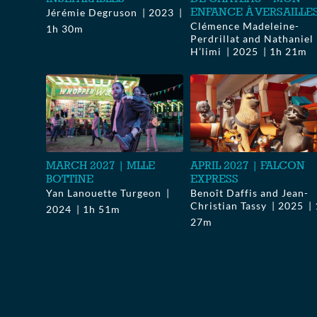
ENFANCE À VERSAILLE
Jérémie Degruson
2023
Clémence Madeleine-
1h 30m
Perdrillat and Nathaniel
H’limi
2025
1h 21m
MARCH 2027 | MLLE
APRIL 2027 | FALCON
BOTTINE
EXPRESS
Yan Lanouette Turgeon
Benoît Daffis and Jean-
Christian Tassy
2025
2024
1h 51m
27m