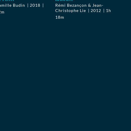
amille Budin
2018
Rémi Bezançon & Jean-
Christophe Lie
2012
1h
2m
18m