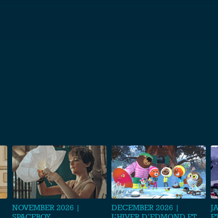
S
NOVEMBER 2026 |
DECEMBER 2026 |
J
SPACEBOY
L’HIVER D’EDMOND ET
E