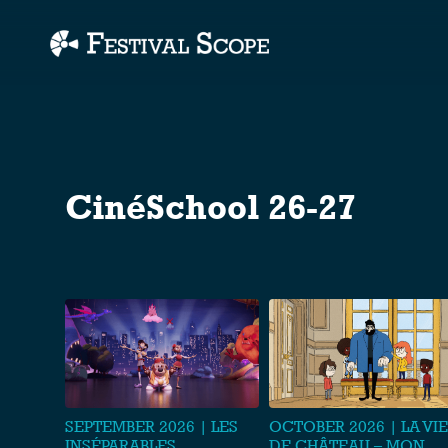
Accessibility Links
CinéSchool 26-27
SEPTEMBER 2026 | LES
OCTOBER 2026 | LA VIE
INSÉPARABLES
DE CHÂTEAU – MON