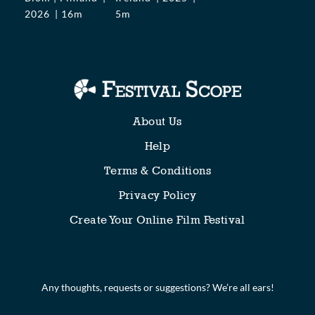
2026
16m
5m
About Us
Help
Terms & Conditions
Privacy Policy
Create Your Online Film Festival
Any thoughts, requests or suggestions? We’re all ears!