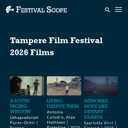
Accessibility Links
Submit sear
Tampere Film Festival
2026 Films
A SOUTH
LIVING
MEMORIES
FACING
DESPITE THEM
MOVE LIKE
WINDOW
DISTANT
Antonia
ISLANDS
Colodro, Alaa
Lkhagvadulam
Hathleen |
Purev-Ochir |
Saarlotta Virri |
Palestine
2025
France,
Finland
2025