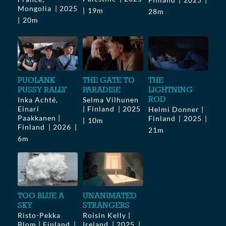
Mongolia
2025
19m
28m
20m
PUOLANK
THE GATE TO
THE
PUSSY RALLY
PARADISE
LIGHTNING
ROD
Inka Achté,
Selma Vilhunen
Einari
| Finland
2025
Helmi Donner |
Paakkanen |
Finland
2025
10m
Finland
2026
21m
6m
TOO BLUE A
UNANIMATED
SKY
STRANGERS
Risto-Pekka
Roisin Kelly |
Blom | Finland
Ireland
2025