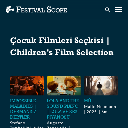
Accessibility Links
Submit sear
Çocuk Filmleri Seçkisi |
Children’s Film Selection
IMPOSSIBLE
LOLA AND THE
MÛ
MALADIES |
SOUND PIANO
Malin Neumann
DERMANSIZ
| LOLA VE SES
2025
6m
DERTLER
PİYANOSU
Stefano
Augusto
Tambellini, Alice
Zanovello