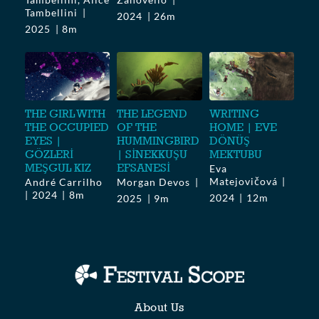
Tambellini
2024
26m
2025
8m
THE GIRL WITH
THE LEGEND
WRITING
THE OCCUPIED
OF THE
HOME | EVE
EYES |
HUMMINGBIRD
DÖNÜŞ
GÖZLERİ
| SİNEKKUŞU
MEKTUBU
MEŞGUL KIZ
EFSANESİ
Eva
Matejovičová
André Carrilho
Morgan Devos
2024
8m
2024
12m
2025
9m
About Us